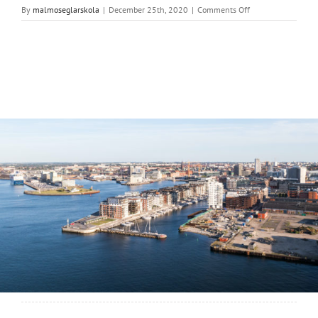
on
By
malmoseglarskola
|
December 25th, 2020
|
Comments Off
Malmö